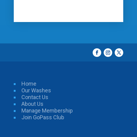
Home
Our Washes
Contact Us
About Us
Manage Membership
Join GoPass Club