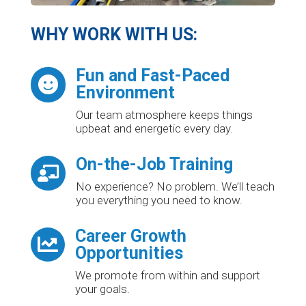
WHY WORK WITH US:
Fun and Fast-Paced

Environment
Our team atmosphere keeps things
upbeat and energetic every day.
On-the-Job Training

No experience? No problem. We’ll teach
you everything you need to know.
Career Growth

Opportunities
We promote from within and support
your goals.