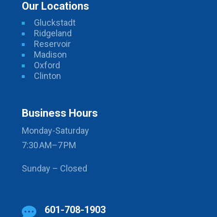
Our Locations
Gluckstadt
Ridgeland
Reservoir
Madison
Oxford
Clinton
Business Hours
Monday-Saturday
7:30 AM–7 PM
Sunday – Closed
601-708-1903
