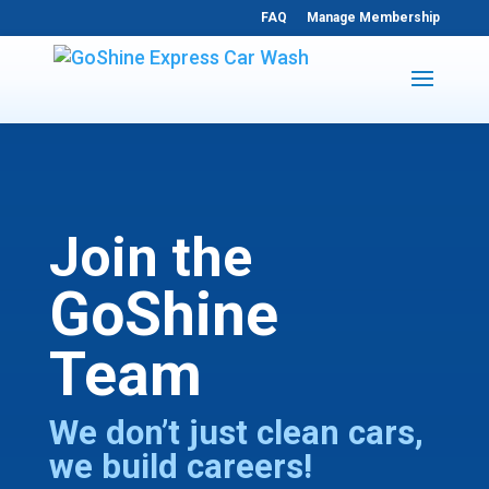
FAQ
Manage Membership
Join the
GoShine
Team
We don’t just clean cars,
we build careers!