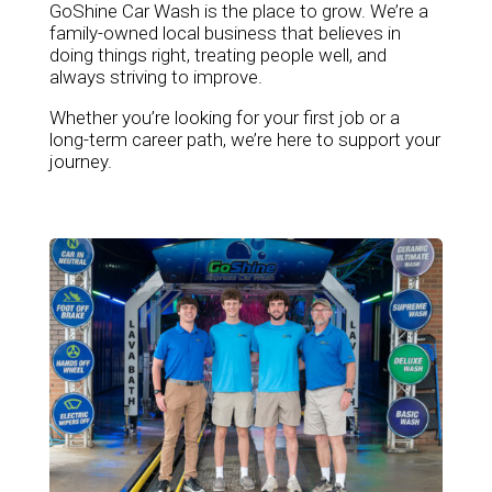
GoShine Car Wash is the place to grow. We’re a
family-owned local business that believes in
doing things right, treating people well, and
always striving to improve.
Whether you’re looking for your first job or a
long-term career path, we’re here to support your
journey.