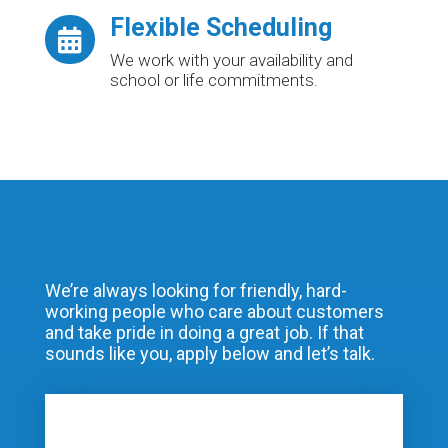
Flexible Scheduling

We work with your availability and
school or life commitments.
We’re always looking for friendly, hard-
working people who care about customers
and take pride in doing a great job. If that
sounds like you, apply below and let’s talk.