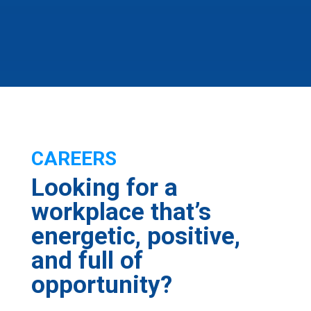
CAREERS
Looking for a
workplace that’s
energetic, positive,
and full of
opportunity?